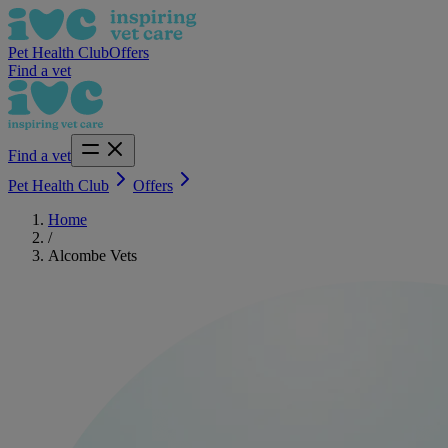
Pet Health Club
Offers
Find a vet
Find a vet
Pet Health Club
Offers
Home
/
Alcombe Vets