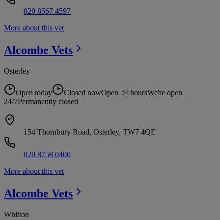
020 8567 4597
More about this vet
Alcombe
Vets
Osterley
Open today
Closed now
Open 24 hours
We're open
24/7
Permanently closed
154 Thornbury Road, Osterley, TW7 4QE
020 8758 0400
More about this vet
Alcombe
Vets
Whitton