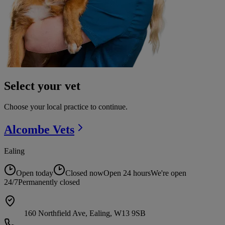
Select your vet
Choose your local practice to continue.
Alcombe
Vets
Ealing
Open today
Closed now
Open 24 hours
We're open
24/7
Permanently closed
160 Northfield Ave, Ealing, W13 9SB