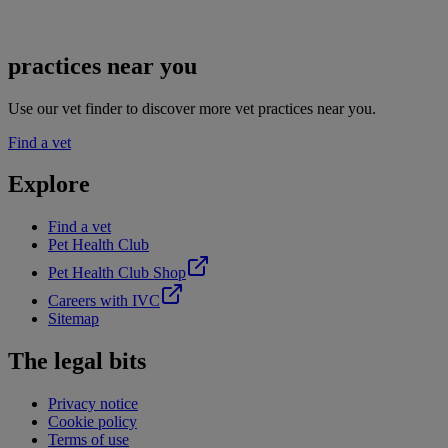
practices near you
Use our vet finder to discover more vet practices near you.
Find a vet
Explore
Find a vet
Pet Health Club
Pet Health Club Shop
Careers with IVC
Sitemap
The legal bits
Privacy notice
Cookie policy
Terms of use