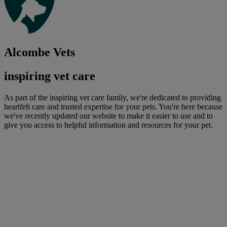
Alcombe Vets
inspiring vet care
As part of the inspiring vet care family, we're dedicated to providing
heartfelt care and trusted expertise for your pets. You're here because
we've recently updated our website to make it easier to use and to
give you access to helpful information and resources for your pet.