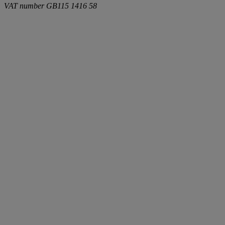
VAT number
GB115 1416 58