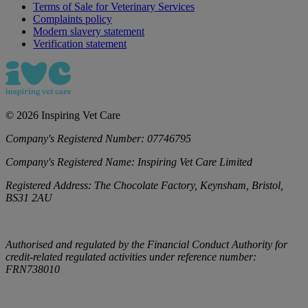
Terms of Sale for Veterinary Services
Complaints policy
Modern slavery statement
Verification statement
©
2026
Inspiring Vet Care
Company's Registered Number:
07746795
Company's Registered Name:
Inspiring Vet Care Limited
Registered Address:
The Chocolate Factory, Keynsham, Bristol,
BS31 2AU
Authorised and regulated by the Financial Conduct Authority for
credit-related regulated activities under reference number:
FRN738010