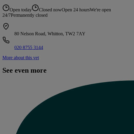
Open today
Closed now
Open 24 hours
We're open
24/7
Permanently closed
80 Nelson Road, Whitton, TW2 7AY
020 8755 3144
More about this vet
See even more