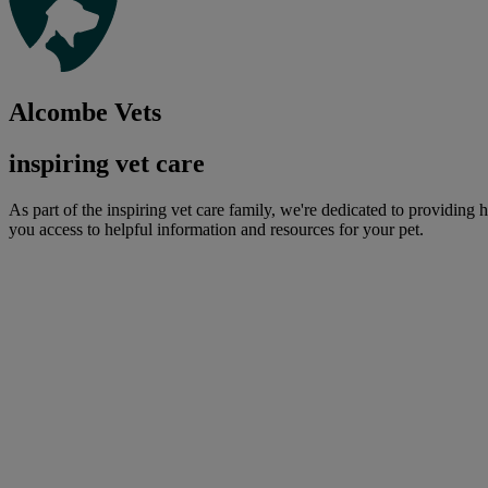
Alcombe Vets
inspiring vet care
As part of the inspiring vet care family, we're dedicated to providing 
you access to helpful information and resources for your pet.