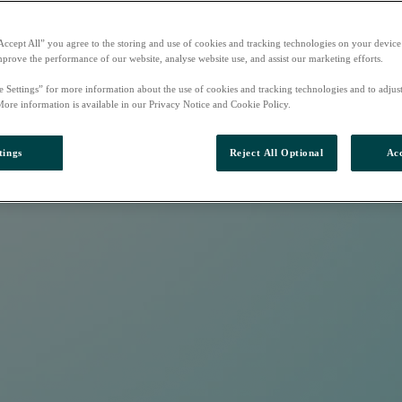
Accept All” you agree to the storing and use of cookies and tracking technologies on your device
mprove the performance of our website, analyse website use, and assist our marketing efforts.
e Settings” for more information about the use of cookies and tracking technologies and to adjus
More information is available in our Privacy Notice and Cookie Policy.
tings
Reject All Optional
Acc