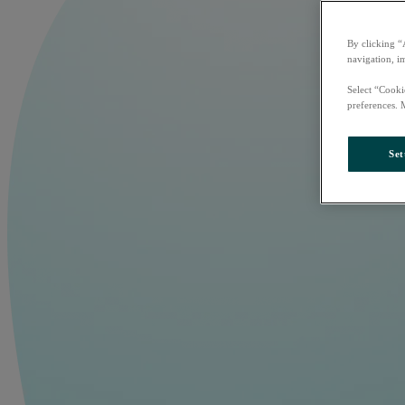
By clicking “
navigation, i
Select “Cooki
preferences. 
Set