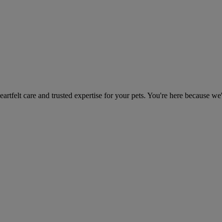
heartfelt care and trusted expertise for your pets. You're here because we