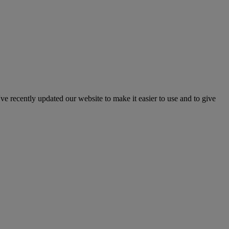
've recently updated our website to make it easier to use and to give