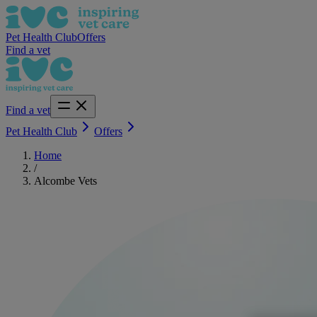
Pet Health Club
Offers
Find a vet
Find a vet
Pet Health Club
Offers
Home
/
Alcombe Vets