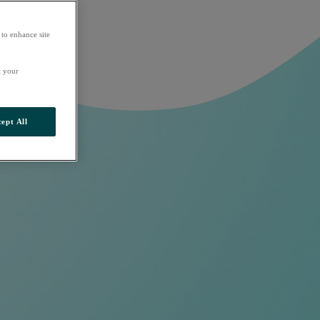
 to enhance site
t your
ept All